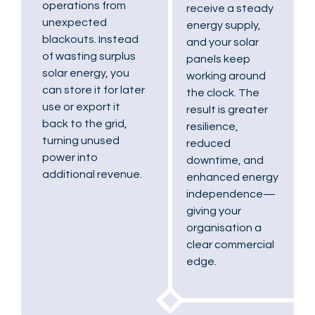
operations from
receive a steady
unexpected
energy supply,
blackouts. Instead
and your solar
of wasting surplus
panels keep
solar energy, you
working around
can store it for later
the clock. The
use or export it
result is greater
back to the grid,
resilience,
turning unused
reduced
power into
downtime, and
additional revenue.
enhanced energy
independence—
giving your
organisation a
clear commercial
edge.