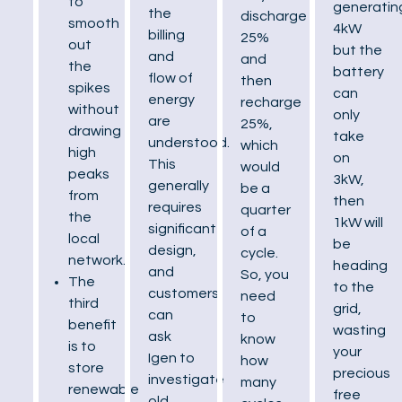
to
generatin
the
discharge
smooth
4kW
billing
25%
out
but the
and
and
the
battery
flow of
then
spikes
can
energy
recharge
without
only
are
25%,
drawing
take
understood.
which
high
on
This
would
peaks
3kW,
generally
be a
from
then
requires
quarter
the
1kW will
significant
of a
local
be
design,
cycle.
network.
heading
and
So, you
The
to the
customers
need
third
grid,
can
to
benefit
wasting
ask
know
is to
your
Igen to
how
store
precious
investigate
many
renewable
free
old