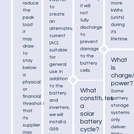
more
reduce
It will
to
kWhs
the
not
create
(units)
peak
fully
an
during
load
discharge
alternating
its
it
to
current
lifetime.
may
prevent
(AC)
draw
damage
suitable
to
to the
for
What
stay
battery
general
is
below
cells.
use. In
charge
a
addition
physical
power?
to the
or
What
Some
battery
financial
constitutes
battery
and
threshold
a
storage
inverters,
that
systems
solar
we will
its
only
battery
install a
supplier
deliver
cycle?
G59
may
800w