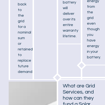
energy
battery
back
from
will
to
the
deliver
the
grid
over its
grid
even
entire
for a
though
warranty
nominal
you
lifetime.
sum
have
or
energy
retained
in your
to
battery.
replace
future
demand.
What are Grid
Services, and
how can they
fund a Solar