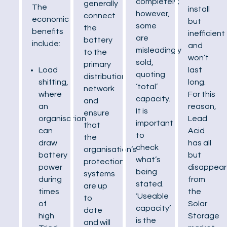
completely;
generally
The
install
however,
connect
economic
but
some
the
benefits
inefficient
are
battery
include:
and
misleadingly
to the
won’t
sold,
primary
last
Load
quoting
distribution
long.
shifting,
‘total’
network
For this
where
capacity.
and
reason,
an
It is
ensure
Lead
organisation
important
that
Acid
can
to
the
has all
draw
check
organisation’s
but
battery
what’s
protection
disappea
power
being
systems
from
during
stated.
are up
the
times
‘Useable
to
Solar
of
capacity’
date
Storage
high
is the
and will