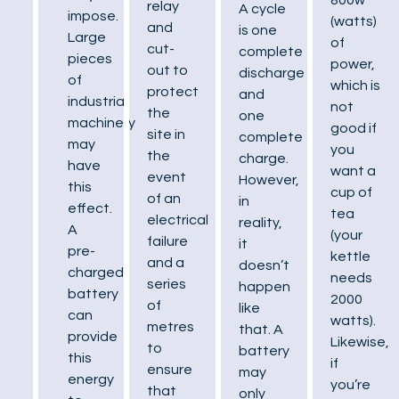
relay
A cycle
impose.
(watts)
and
is one
Large
of
cut-
complete
pieces
power,
out to
discharge
of
which is
protect
and
industrial
not
the
one
machinery
good if
site in
complete
may
you
the
charge.
have
want a
event
However,
this
cup of
of an
in
effect.
tea
electrical
reality,
A
(your
failure
it
pre-
kettle
and a
doesn’t
charged
needs
series
happen
battery
2000
of
like
can
watts).
metres
that. A
provide
Likewise,
to
battery
this
if
ensure
may
energy
you’re
that
only