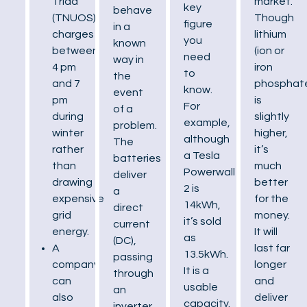
market.
Triad
key
behave
Though
(TNUOS)
figure
in a
lithium
charges
you
known
(ion or
between
need
way in
iron
4 pm
to
the
phosphat
and 7
know.
event
is
pm
For
of a
slightly
during
example,
problem.
higher,
winter
although
The
it’s
rather
a Tesla
batteries
much
than
Powerwall
deliver
better
drawing
2 is
a
for the
expensive
14kWh,
direct
money.
grid
it’s sold
current
It will
energy.
as
(DC),
last far
A
13.5kWh.
passing
longer
company
It is a
through
and
can
usable
an
deliver
also
capacity.
inverter