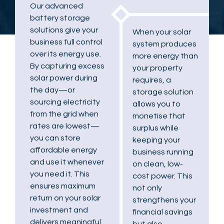
Our advanced
battery storage
solutions give your
When your solar
business full control
system produces
over its energy use.
more energy than
By capturing excess
your property
solar power during
requires, a
the day—or
storage solution
sourcing electricity
allows you to
from the grid when
monetise that
rates are lowest—
surplus while
you can store
keeping your
affordable energy
business running
and use it whenever
on clean, low-
you need it. This
cost power. This
ensures maximum
not only
return on your solar
strengthens your
investment and
financial savings
delivers meaningful
but also