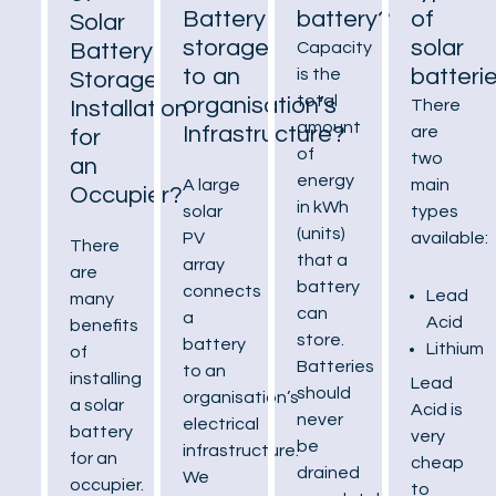
Battery
battery?
of
Solar
storage
solar
Battery
Capacity
to an
batteri
is the
Storage
total
organisation’s
Installation
There
amount
Infrastructure?
are
for
of
two
an
energy
A large
main
Occupier?
in kWh
solar
types
(units)
PV
available:
There
that a
array
are
battery
connects
Lead
many
can
a
Acid
benefits
store.
battery
Lithium
of
Batteries
to an
installing
Lead
should
organisation’s
a solar
Acid is
never
electrical
battery
very
be
infrastructure.
for an
cheap
drained
We
occupier.
to