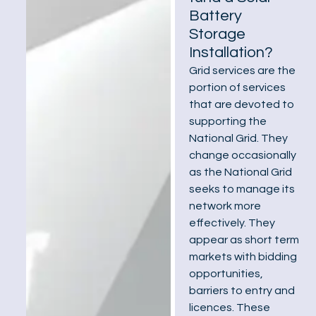
Battery
Storage
Installation?
Grid services are the
portion of services
that are devoted to
supporting the
National Grid. They
change occasionally
as the National Grid
seeks to manage its
network more
effectively. They
appear as short term
markets with bidding
opportunities,
barriers to entry and
licences. These