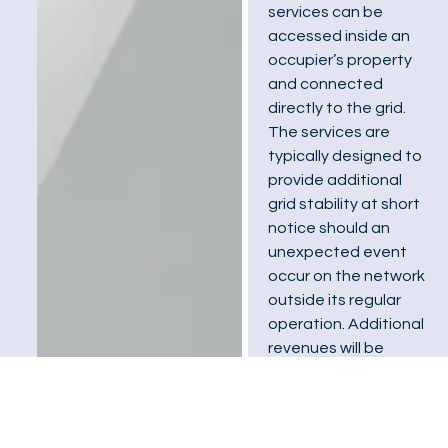
services can be
accessed inside an
occupier’s property
and connected
directly to the grid.
The services are
typically designed to
provide additional
grid stability at short
notice should an
unexpected event
occur on the network
outside its regular
operation. Additional
revenues will be
earned by allowing
your battery to be
entered into these
network-managed