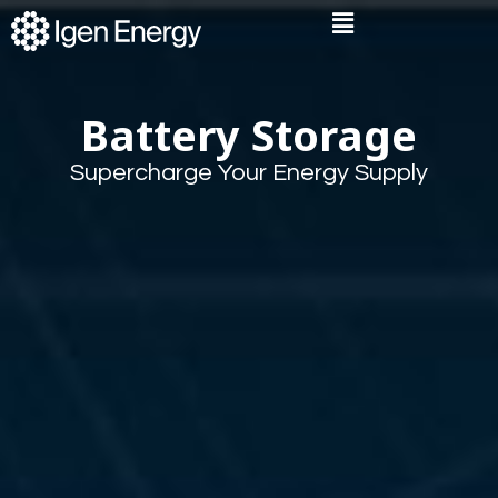
Skip
Flyout
to
Menu
content
Battery Storage
Supercharge Your Energy Supply