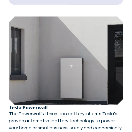
Tesla Powerwall
The Powerwall’s lithium-ion battery inherits Tesla’s
proven automotive battery technology to power
your home or small business safely and economically.