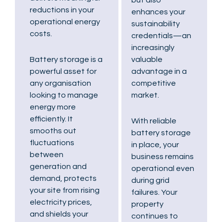
reductions in your
enhances your
operational energy
sustainability
costs.
credentials—an
increasingly
valuable
Battery storage is a
advantage in a
powerful asset for
competitive
any organisation
market.
looking to manage
energy more
efficiently. It
With reliable
smooths out
battery storage
fluctuations
in place, your
between
business remains
generation and
operational even
demand, protects
during grid
your site from rising
failures. Your
electricity prices,
property
and shields your
continues to