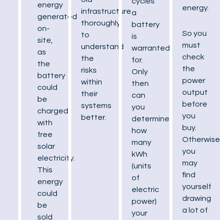
cycles
energy
energy.
infrastructure
a
generated
thoroughly
battery
on-
So you
to
is
site,
must
understand
warranted
as
check
the
for.
the
the
risks
Only
battery
power
within
then
could
output
their
can
be
before
systems
you
charged
you
better.
determine
with
buy.
how
free
Otherwise
many
solar
you
kWh
electricity.
may
(units
This
find
of
energy
yourself
electric
could
drawing
power)
be
a lot of
your
sold