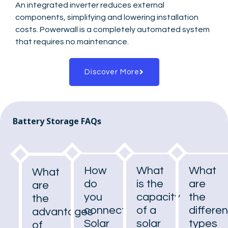
An integrated inverter reduces external
components, simplifying and lowering installation
costs. Powerwall is a completely automated system
that requires no maintenance.
Discover More
Battery Storage FAQs
How
What
What
What
do
is the
are
are
you
capacity
the
the
connect
of a
differen
advantages
Solar
solar
types
of