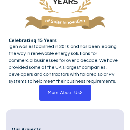
Celebrating 15 Years
Igen was established in 2010 and has been leading
the way in renewable energy solutions for
commercial businesses for over a decade. We have
provided some of the UK’s largest companies,
developers and contractors with tailored solar PV
systems to help meet their business requirements.
More About Us
Our Projects