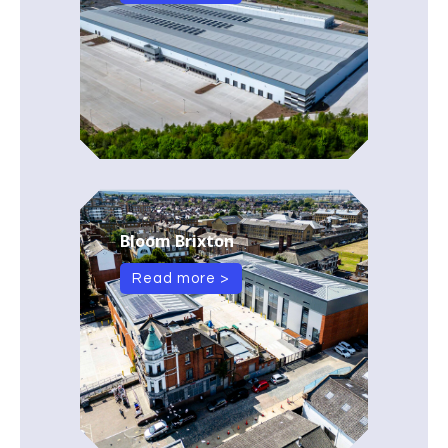
Bloom Brixton
Read more >