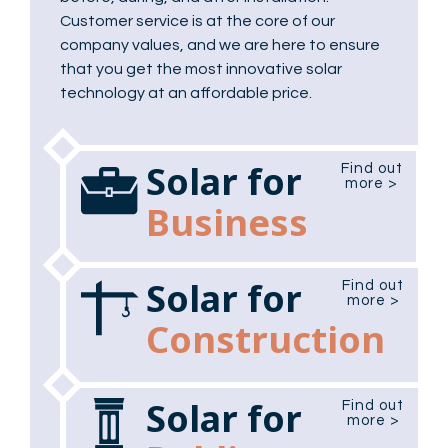
Customer service is at the core of our
company values, and we are here to ensure
that you get the most innovative solar
technology at an affordable price.
Solar for
Find out
more >
Business
Solar for
Find out
more >
Construction
Solar for
Find out
more >