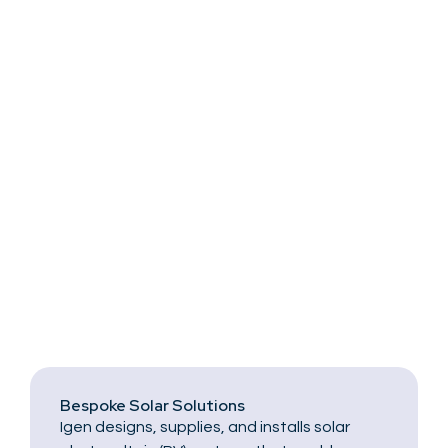
Bespoke Solar Solutions
Igen designs, supplies, and installs solar