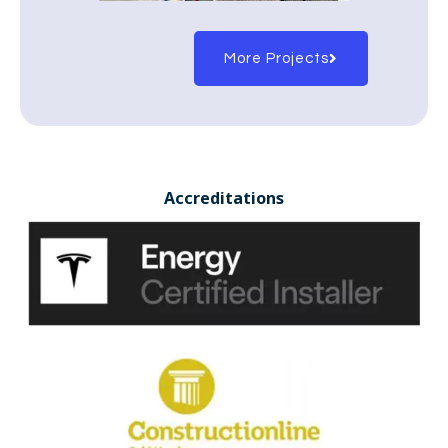
More Projects
Accreditations