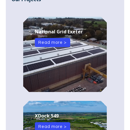
National Grid Exeter
Read more >
XDock 549
Read more >