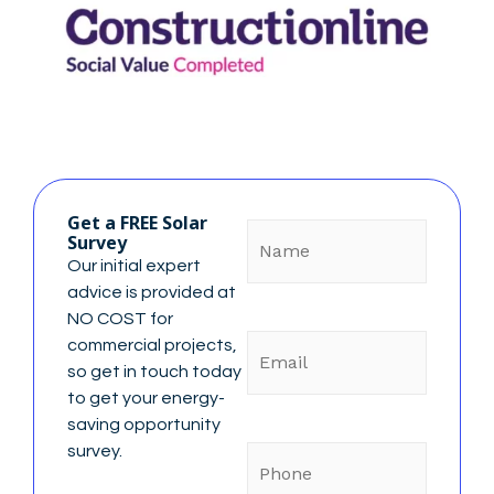
Name
Get a FREE Solar
Survey
Our initial expert
advice is provided at
NO COST for
Email
commercial projects,
so get in touch today
to get your energy-
saving opportunity
Phone
survey.