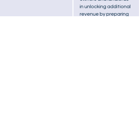
in unlocking additional
revenue by preparing
customised Power
Purchase Agreement
(PPA) options for solar
installations.
03
Operation &
Maintenance
We provide
comprehensive
service packages,
including full system
maintenance,
professional cleaning,
and remote system