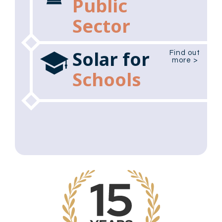
Public
Sector
Solar for
Find out
more >
Schools