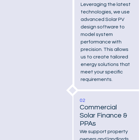
Leveraging the latest
technologies, we use
advanced Solar PV
design software to
model system
performance with
precision. This allows
us to create tailored
energy solutions that
meet your specific
requirements.
02
Commercial
Solar Finance &
PPAs
We support property
owners and landlords