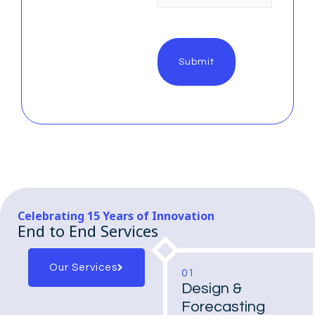
Celebrating 15 Years of Innovation
End to End Services
Our Services
01
Design &
Forecasting