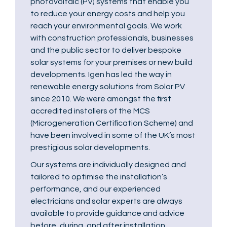
photovoltaic (PV) systems that enable you
to reduce your energy costs and help you
reach your environmental goals. We work
with construction professionals, businesses
and the public sector to deliver bespoke
solar systems for your premises or new build
developments. Igen has led the way in
renewable energy solutions from Solar PV
since 2010. We were amongst the first
accredited installers of the MCS
(Microgeneration Certification Scheme) and
have been involved in some of the UK’s most
prestigious solar developments.
Our systems are individually designed and
tailored to optimise the installation’s
performance, and our experienced
electricians and solar experts are always
available to provide guidance and advice
before, during, and after installation.