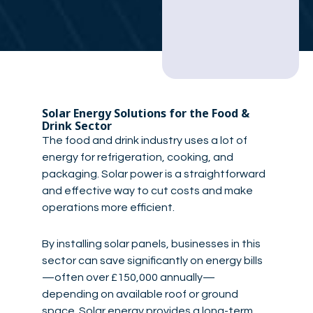
Solar Energy Solutions for the Food &
Drink Sector
The food and drink industry uses a lot of
energy for refrigeration, cooking, and
packaging. Solar power is a straightforward
and effective way to cut costs and make
operations more efficient.
By installing solar panels, businesses in this
sector can save significantly on energy bills
—often over £150,000 annually—
depending on available roof or ground
space. Solar energy provides a long-term