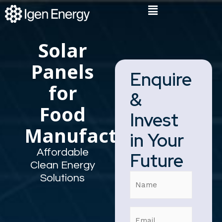
Skip
Flyout
to
Menu
content
Solar
Panels
Enquire
for
&
Food
Invest
Manufacturers
in Your
Affordable
Future
Clean Energy
Name
Solutions
Email