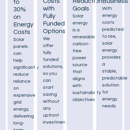
Costs
Reduction
Business
to
with
Goals
30%
With
Fully
energy
on
Solar
costs
Funded
energy
Energy
predicted
is a
Options
Costs
to rise,
renewable,
We
Solar
solar
carbon-
offer
panels
energy
free
fully
can
provides
power
funded
help
a
source
solutions,
significantly
stable,
that
so you
reduce
predictable
aligns
can
reliance
solution
with
start
on
for
sustainability
saving
expensive
energy
objectives.
without
grid
needs.
any
energy,
upfront
delivering
investment.
long-