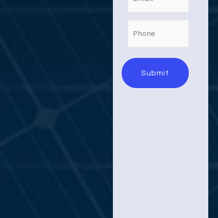
Phone