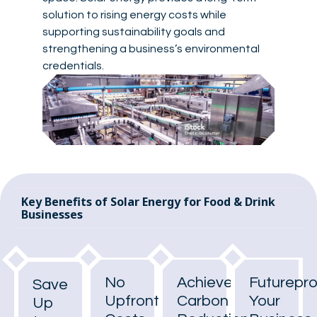
solution to rising energy costs while
supporting sustainability goals and
strengthening a business’s environmental
credentials.
Key Benefits of Solar Energy for Food & Drink
Businesses
No
Achieve
Futurepr
Save
Upfront
Carbon
Your
Up