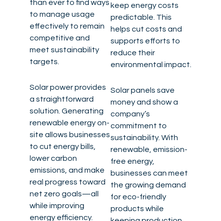
than ever to find ways
keep energy costs
to manage usage
predictable. This
effectively to remain
helps cut costs and
competitive and
supports efforts to
meet sustainability
reduce their
targets.
environmental impact.
Solar power provides
Solar panels save
a straightforward
money and show a
solution. Generating
company’s
renewable energy on-
commitment to
site allows businesses
sustainability. With
to cut energy bills,
renewable, emission-
lower carbon
free energy,
emissions, and make
businesses can meet
real progress toward
the growing demand
net zero goals—all
for eco-friendly
while improving
products while
energy efficiency.
keeping production