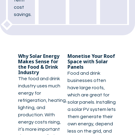
term
cost
savings.
Why Solar Energy
Monetise Your Roof
Makes Sense for
Space with Solar
the Food & Drink
Panels
Industry
Food and drink
The food and drink
businesses often
industry uses much
have large roofs,
energy for
which are great for
refrigeration, heating,
solar panels. Installing
lighting, and
a solar PV system lets
production. With
them generate their
energy costs rising,
own energy, depend
it’s more important
less on the grid, and