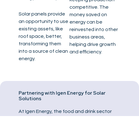
competitive. The
Solar panels provide
money saved on
an opportunity to use
energy can be
existing assets, like
reinvested into other
roof space, better,
business areas,
transforming them
helping drive growth
into a source of clean
and efficiency.
energy.
Partnering with Igen Energy for Solar
Solutions
At Igen Energy, the food and drink sector
faces big challenges, from managing rising
energy costs to meeting tough carbon
reduction targets. We build custom solar