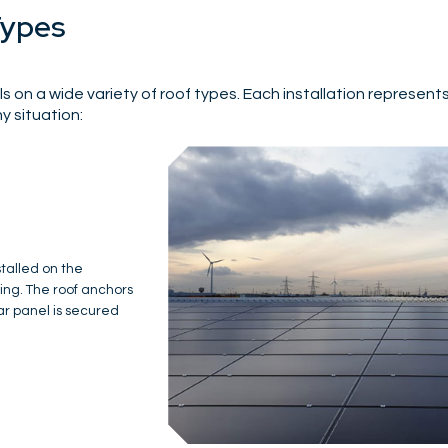
Types
s on a wide variety of roof types. Each installation represent
y situation:
d system is required
n, Igen designed a
ional cold roof and
nstruction using
d the insulation.