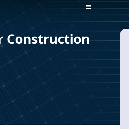
r Construction