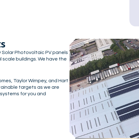
ts
rly Solar Photovoltaic PV panels
l scale buildings. We have the
omes, Taylor Wimpey, and Hart
ainable targets as we are
 systems for you and