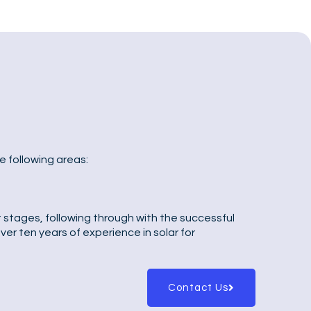
e following areas:
t stages, following through with the successful
er ten years of experience in solar for
Contact Us