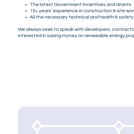
The latest Government Incentives and Grants
15+ years’ experience in construction & site wo
All the necessary technical and health & safety
We always seek to speak with developers, contractor
interested in saving money on renewable energy proj