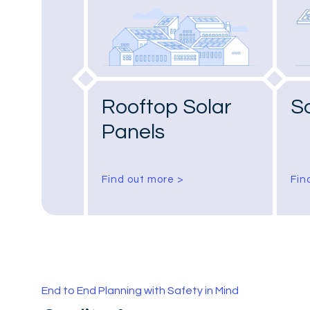
Rooftop Solar
S
Panels
Find out more >
Fin
End to End Planning with Safety in Mind