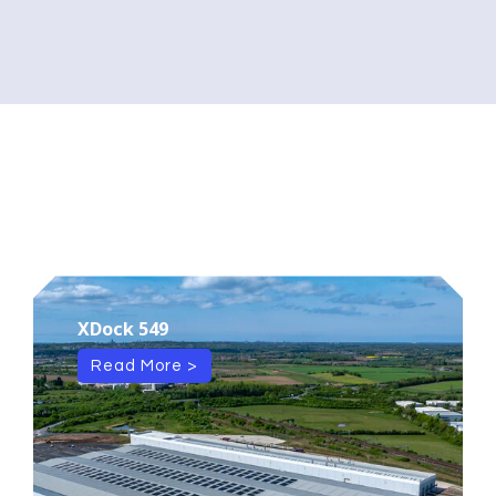
XDock 549
Read More >