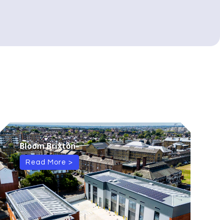
Bloom Brixton
Read More >