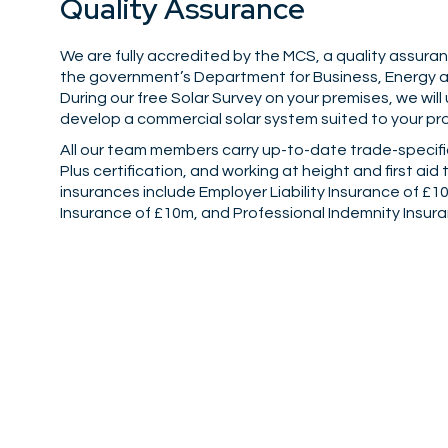
Quality Assurance
We are fully accredited by the MCS, a quality assu
the government’s Department for Business, Energy an
During our free Solar Survey on your premises, we will
develop a commercial solar system suited to your pr
All our team members carry up-to-date trade-specifi
Plus certification, and working at height and first aid 
insurances include Employer Liability Insurance of £10
Insurance of £10m, and Professional Indemnity Insur