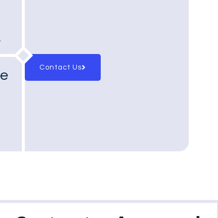
Contact Us
ge