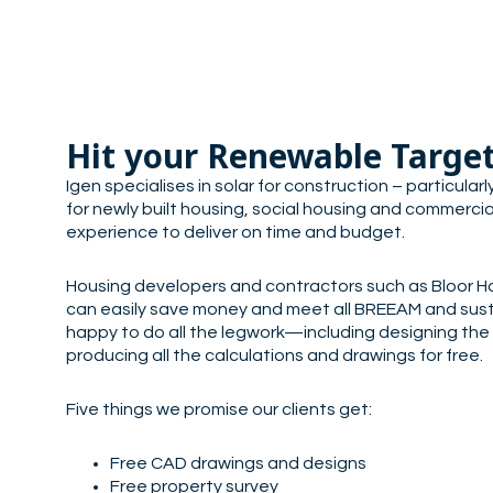
Hit your Renewable Targe
Igen specialises in solar for construction – particula
for newly built housing, social housing and commercia
experience to deliver on time and budget.
Housing developers and contractors such as Bloor H
can easily save money and meet all BREEAM and sust
happy to do all the legwork—including designing the
producing all the calculations and drawings for free.
Five things we promise our clients get:
Free CAD drawings and designs
Free property survey