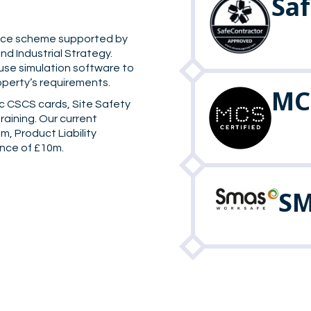
Sa
rance scheme supported by
d Industrial Strategy.
 use simulation software to
operty’s requirements.
MCS
c CSCS cards, Site Safety
training. Our current
m, Product Liability
ance of £10m.
SM