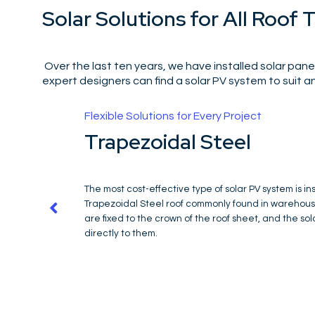
Solar Solutions for All Roof 
Over the last ten years, we have installed solar panel
expert designers can find a solar PV system to suit an
Designed to Maximise Space
High Rise Buildings
Due to the wind loadings, a mechanically fixe
at heights over 20 floors. For this applicatio
solar PV system that can be fixed to a tradit
can also be fixed to a warm inverted roof co
specialist anchors with legs extending beyon