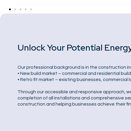
Unlock Your Potential Energ
Our professional background is in the construction in
• New build market – commercial and residential buil
• Retro fit market – existing businesses, commercial 
Through our accessible and responsive approach, we of
completion of all installations and comprehensive ser
construction and helping businesses achieve their fi