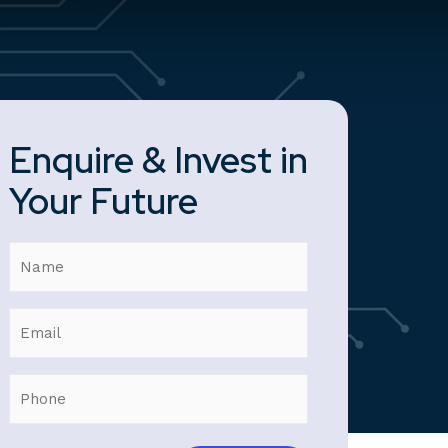
Enquire & Invest in
Your Future
Name
Email
Phone