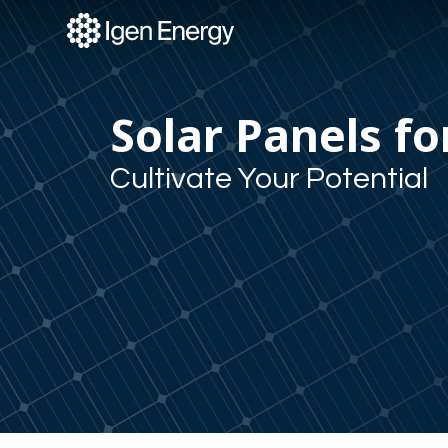
Skip
to
content
Solar Panels fo
Cultivate Your Potential