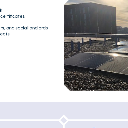
rk
 certificates
s, and social landlords
ects.