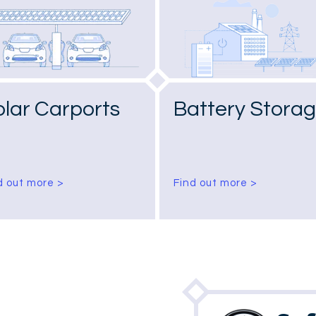
olar Carports
Battery Stora
d out more >
Find out more >