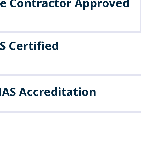
fe Contractor Approved
 Certified
AS Accreditation