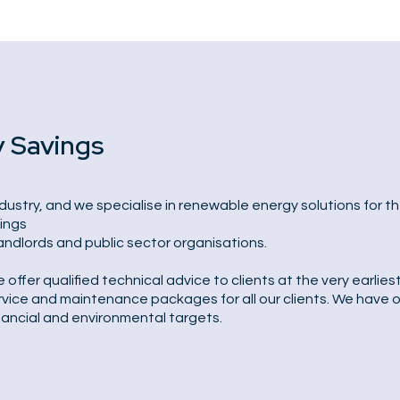
y Savings
dustry, and we specialise in renewable energy solutions for th
dings
landlords and public sector organisations.
fer qualified technical advice to clients at the very earlies
vice and maintenance packages for all our clients. We have ov
nancial and environmental targets.