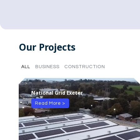
Our Projects
ALL
BUSINESS
CONSTRUCTION
National Grid Exeter
Read More >