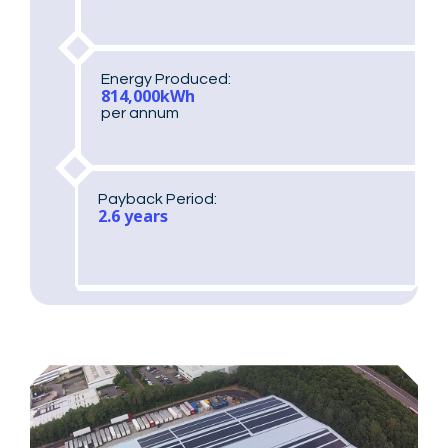
Energy Produced:
814,000kWh
per annum
Payback Period:
2.6 years