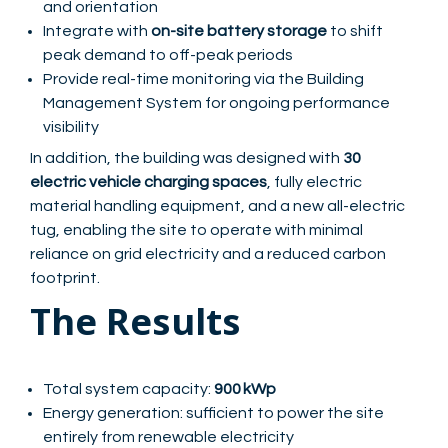
and orientation
Integrate with
on-site battery storage
to shift
peak demand to off-peak periods
Provide real-time monitoring via the Building
Management System for ongoing performance
visibility
In addition, the building was designed with
30
electric vehicle charging spaces
, fully electric
material handling equipment, and a new all-electric
tug, enabling the site to operate with minimal
reliance on grid electricity and a reduced carbon
footprint.
The Results
Total system capacity:
900 kWp
Energy generation: sufficient to power the site
entirely from renewable electricity