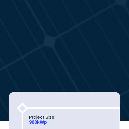
Project Size:
900kWp