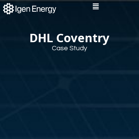
Skip
Flyout
to
Menu
content
DHL Coventry
Case Study