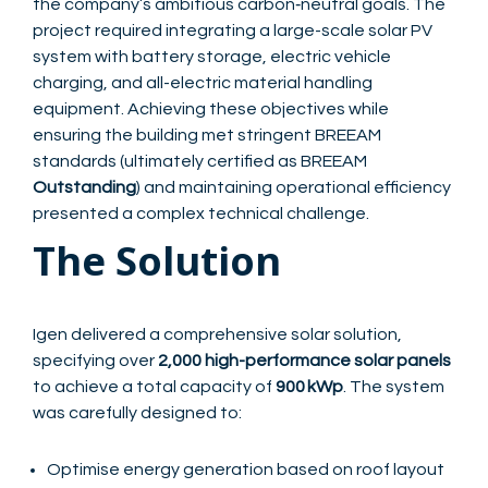
the company’s ambitious carbon‑neutral goals. The
project required integrating a large-scale solar PV
system with battery storage, electric vehicle
charging, and all-electric material handling
equipment. Achieving these objectives while
ensuring the building met stringent BREEAM
standards (ultimately certified as BREEAM
Outstanding
) and maintaining operational efficiency
presented a complex technical challenge.
The Solution
Igen delivered a comprehensive solar solution,
specifying over
2,000 high-performance solar panels
to achieve a total capacity of
900 kWp
. The system
was carefully designed to:
Optimise energy generation based on roof layout