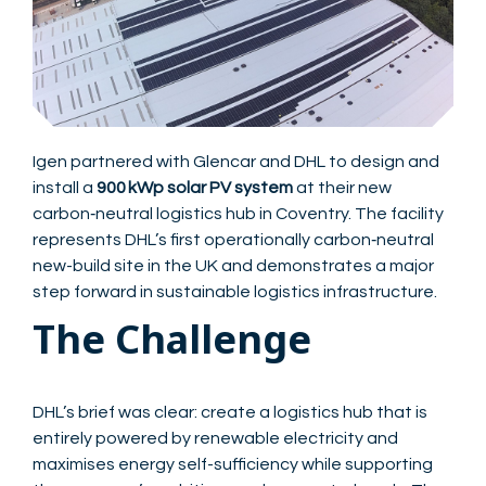
Igen partnered with Glencar and DHL to design and
install a
900 kWp solar PV system
at their new
carbon‑neutral logistics hub in Coventry. The facility
represents DHL’s first operationally carbon‑neutral
new-build site in the UK and demonstrates a major
step forward in sustainable logistics infrastructure.
The Challenge
DHL’s brief was clear: create a logistics hub that is
entirely powered by renewable electricity and
maximises energy self-sufficiency while supporting