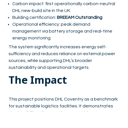
Carbon impact: first operationally carbon-neutral
DHL new-build site in the UK
Building certification:
BREEAM Outstanding
Operational efficiency: peak demand
management via battery storage and real-time
energy monitoring
The system significantly increases energy self-
sufficiency and reduces reliance on external power
sources, while supporting DHL’s broader
sustainability and operational targets.
The Impact
This project positions DHL Coventry as a benchmark
for sustainable logistics facilities. It demonstrates
the feasibility of integrating renewable energy,
battery storage, and fully electric operations into
high-performing, carbon-neutral logistics hubs. For