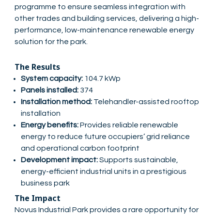
programme to ensure seamless integration with
other trades and building services, delivering a high-
performance, low-maintenance renewable energy
solution for the park.
The Results
System capacity:
104.7 kWp
Panels installed:
374
Installation method:
Telehandler-assisted rooftop
installation
Energy benefits:
Provides reliable renewable
energy to reduce future occupiers’ grid reliance
and operational carbon footprint
Development impact:
Supports sustainable,
energy-efficient industrial units in a prestigious
business park
The Impact
Novus Industrial Park provides a rare opportunity for