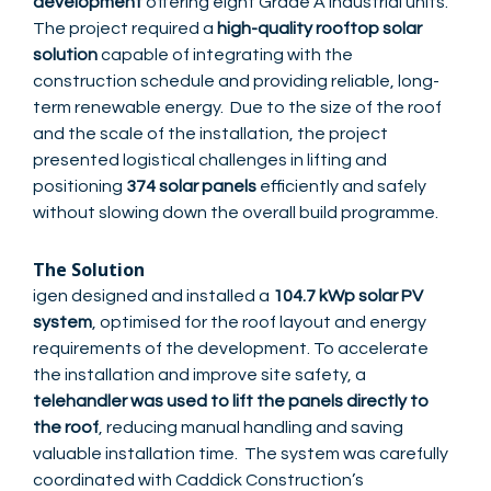
development
offering eight Grade A industrial units.
The project required a
high-quality rooftop solar
solution
capable of integrating with the
construction schedule and providing reliable, long-
term renewable energy. Due to the size of the roof
and the scale of the installation, the project
presented logistical challenges in lifting and
positioning
374 solar panels
efficiently and safely
without slowing down the overall build programme.
The Solution
igen designed and installed a
104.7 kWp solar PV
system
, optimised for the roof layout and energy
requirements of the development. To accelerate
the installation and improve site safety, a
telehandler was used to lift the panels directly to
the roof
, reducing manual handling and saving
valuable installation time. The system was carefully
coordinated with Caddick Construction’s