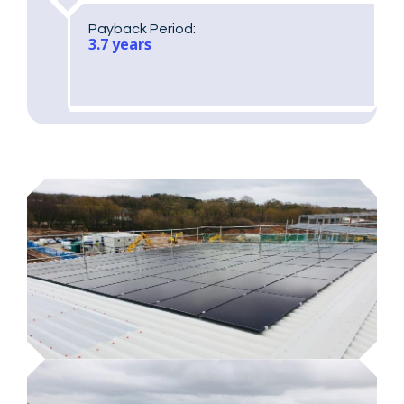
Payback Period:
3.7 years