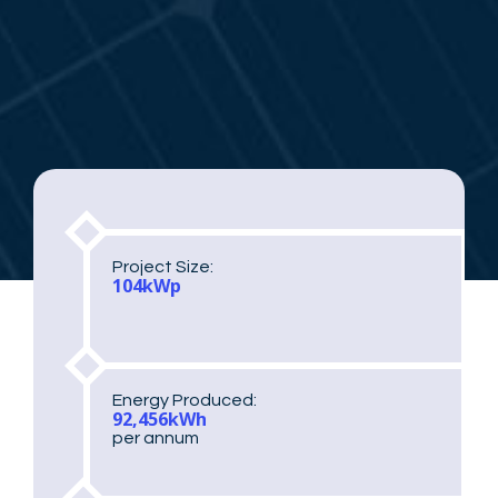
Project Size:
104kWp
Energy Produced:
92,456kWh
per annum