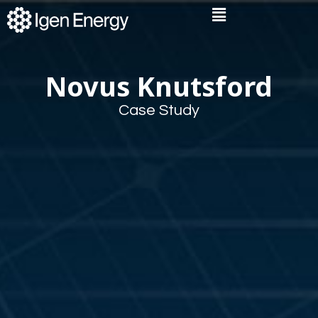
Skip
Flyout
to
Menu
content
Novus Knutsford
Case Study