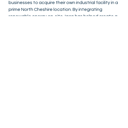
businesses to acquire their own industrial facility in a
prime North Cheshire location. By integrating
renewable energy on-site, Igen has helped create a
development that is
future-ready, sustainable, and
attractive to environmentally-conscious
occupiers
. The project demonstrates Igen’s
expertise in delivering efficient solar solutions on
large commercial developments while coordinating
complex logistics to meet tight construction
schedules.
Nick Holliday - Project Manager North West
Igen’s solar PV installation at Novus Industrial Park