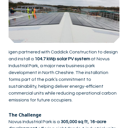
igen partnered with Caddick Construction to design
and install a
104.7 kWp solar PV system
at Novus
Industrial Park, a major new business park
development in North Cheshire. The installation
forms part of the park’s commitment to
sustainability, helping deliver energy-efficient
commercial units while reducing operational carbon
emissions for future occupiers.
The Challenge
Novus Industrial Park is a
305,000 sq ft, 16-acre