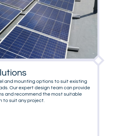
lutions
el and mounting options to suit existing
oads. Our expert design team can provide
ons and recommend the most suitable
to suit any project.