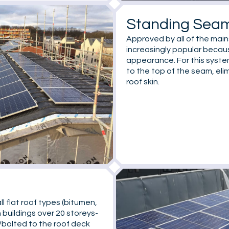
Standing Sea
Approved by all of the mai
increasingly popular becaus
appearance. For this syste
to the top of the seam, eli
roof skin.
ll flat roof types (bitumen,
 buildings over 20 storeys-
d/bolted to the roof deck