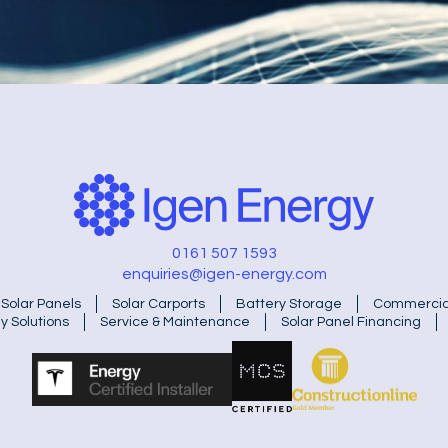
0161 507 1593
enquiries@igen-energy.com
Solar Panels
Solar Carports
Battery Storage
Commercial
y Solutions
Service & Maintenance
Solar Panel Financing