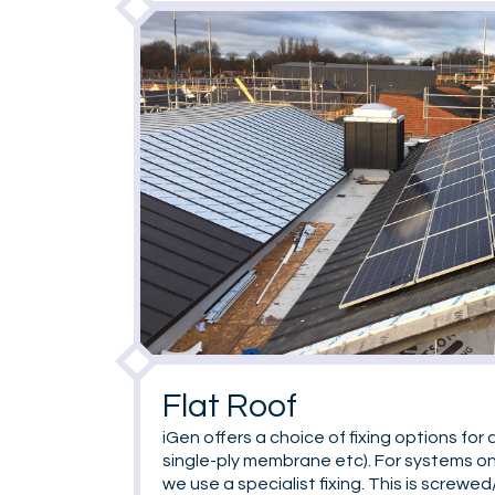
Flat Roof
iGen offers a choice of fixing options for a
single-ply membrane etc). For systems on
we use a specialist fixing. This is screwe