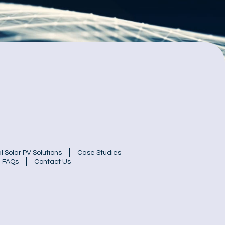
 Solar PV Solutions
Case Studies
FAQs
Contact Us