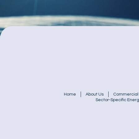
Home
About Us
Commercial 
Sector-Specific Energ