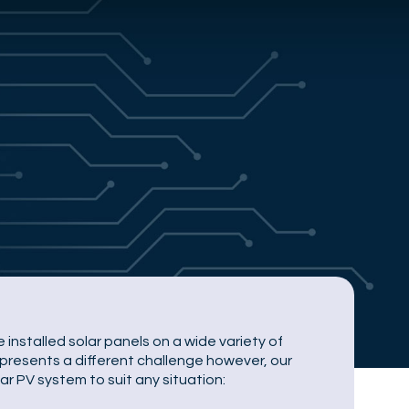
 installed solar panels on a wide variety of
represents a different challenge however, our
ar PV system to suit any situation: