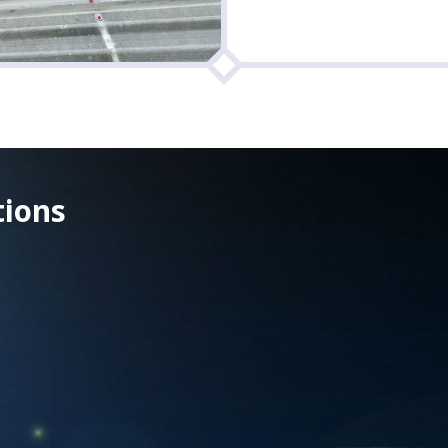
tions