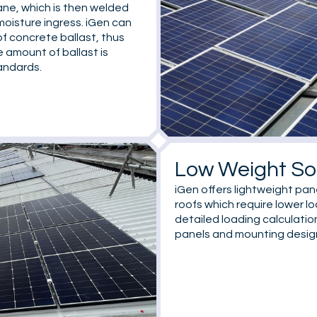
ane, which is then welded
moisture ingress. iGen can
f concrete ballast, thus
e amount of ballast is
andards.
Low Weight So
iGen offers lightweight pan
roofs which require lower l
detailed loading calculati
panels and mounting design 