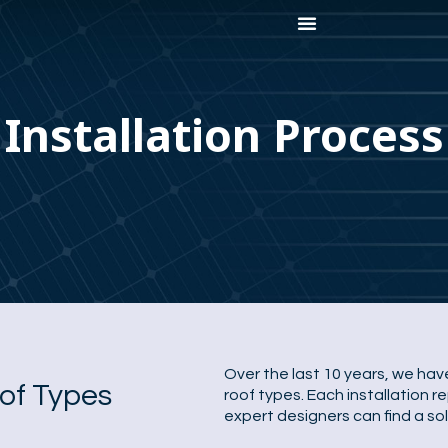
Installation Process
Over the last 10 years, we have
oof Types
roof types. Each installation 
expert designers can find a sol