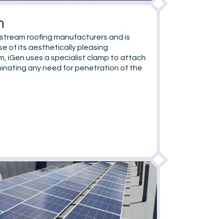
m
nstream roofing manufacturers and is
e of its aesthetically pleasing
m, iGen uses a specialist clamp to attach
minating any need for penetration of the