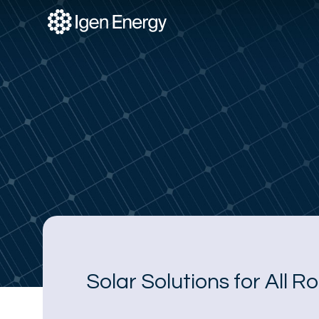
Skip
to
content
Solar Solutions for All R