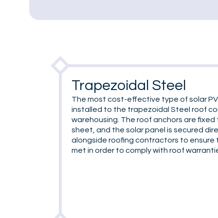
Trapezoidal Steel
The most cost-effective type of solar PV
installed to the trapezoidal Steel roof 
warehousing. The roof anchors are fixed 
sheet, and the solar panel is secured dir
alongside roofing contractors to ensure 
met in order to comply with roof warranti