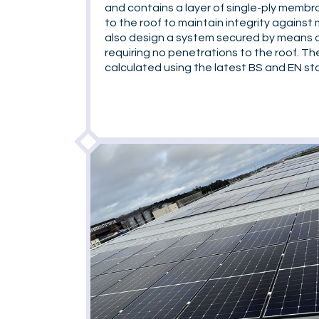
and contains a layer of single-ply membr
to the roof to maintain integrity against 
also design a system secured by means o
requiring no penetrations to the roof. Th
calculated using the latest BS and EN st