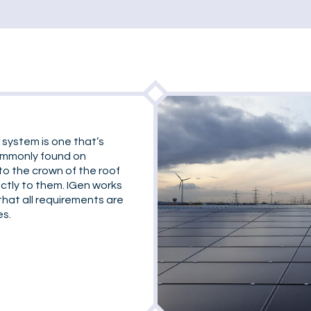
 system is one that’s
commonly found on
to the crown of the roof
ectly to them. IGen works
that all requirements are
es.