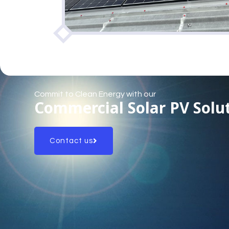
Commit to Clean Energy with our
Commercial Solar PV Solu
Contact us